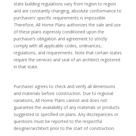
state building regulations vary from region to region
and are constantly changing, absolute conformance to
purchasers’ specific requirements is impossible.
Therefore, All Home Plans authorizes the sale and use
of these plans expressly conditioned upon the
purchaser’s obligation and agreement to strictly
comply with all applicable codes, ordinances,
regulations, and requirements. Note that certain states
require the services and seal of an architect registered
in that state.
Purchaser agrees to check and verify all dimensions
and materials before construction. Due to regional
variations, All Home Plans cannot and does not
guarantee the availability of any materials or products
suggested or specified on plans. Any discrepancies or
questions must be reported to the respectful
designer/architect prior to the start of construction.