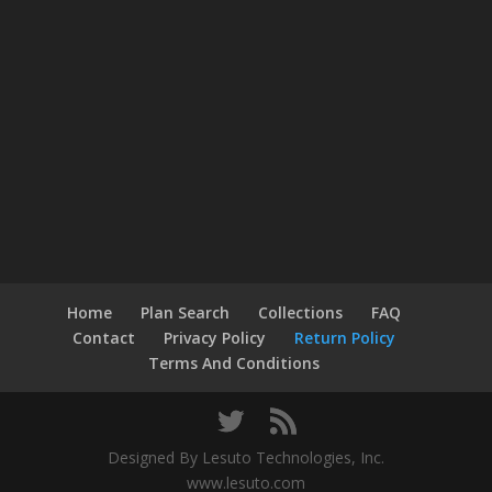
Home
Plan Search
Collections
FAQ
Contact
Privacy Policy
Return Policy
Terms And Conditions
Designed By Lesuto Technologies, Inc.
www.lesuto.com