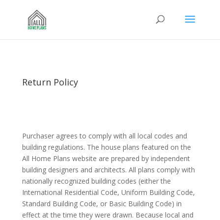
Return Policy
Purchaser agrees to comply with all local codes and
building regulations. The house plans featured on the
All Home Plans website are prepared by independent
building designers and architects. All plans comply with
nationally recognized building codes (either the
International Residential Code, Uniform Building Code,
Standard Building Code, or Basic Building Code) in
effect at the time they were drawn. Because local and