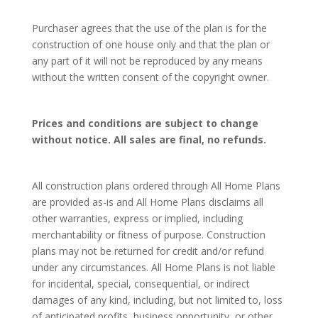
Purchaser agrees that the use of the plan is for the
construction of one house only and that the plan or
any part of it will not be reproduced by any means
without the written consent of the copyright owner.
Prices and conditions are subject to change
without notice. All sales are final, no refunds.
All construction plans ordered through All Home Plans
are provided as-is and All Home Plans disclaims all
other warranties, express or implied, including
merchantability or fitness of purpose. Construction
plans may not be returned for credit and/or refund
under any circumstances. All Home Plans is not liable
for incidental, special, consequential, or indirect
damages of any kind, including, but not limited to, loss
of anticipated profits, business opportunity, or other