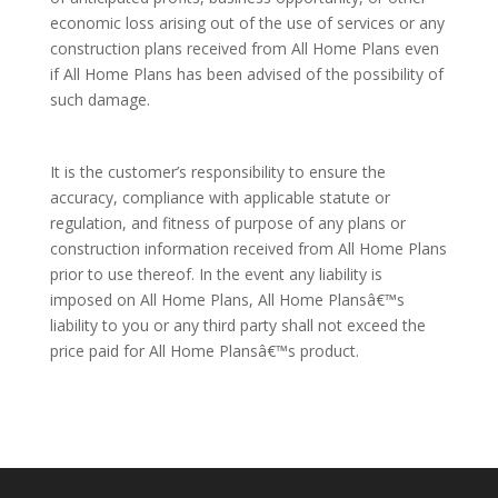
economic loss arising out of the use of services or any
construction plans received from All Home Plans even
if All Home Plans has been advised of the possibility of
such damage.
It is the customer’s responsibility to ensure the
accuracy, compliance with applicable statute or
regulation, and fitness of purpose of any plans or
construction information received from All Home Plans
prior to use thereof. In the event any liability is
imposed on All Home Plans, All Home Plansâ€™s
liability to you or any third party shall not exceed the
price paid for All Home Plansâ€™s product.