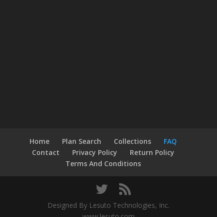
Home
Plan Search
Collections
FAQ
Contact
Privacy Policy
Return Policy
Terms And Conditions
Designed By Lesuto Technologies, Inc.
www.lesuto.com