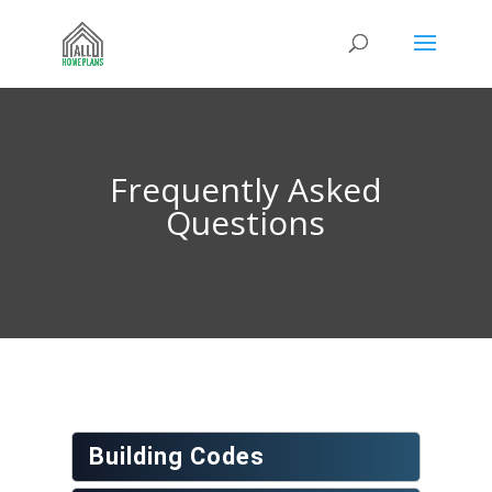
Frequently Asked
Questions
Building Codes