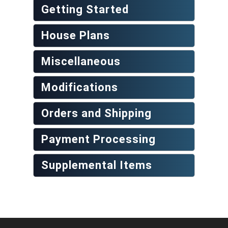
Getting Started
House Plans
Miscellaneous
Modifications
Orders and Shipping
Payment Processing
Supplemental Items