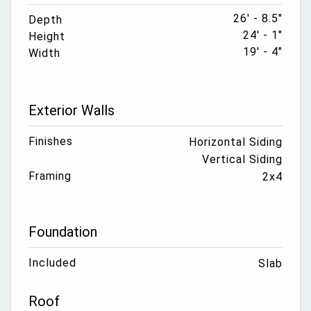
26' - 8.5"
Depth
24' - 1"
Height
19' - 4"
Width
Exterior Walls
Finishes
Horizontal Siding
Vertical Siding
Framing
2x4
Foundation
Included
Slab
Roof