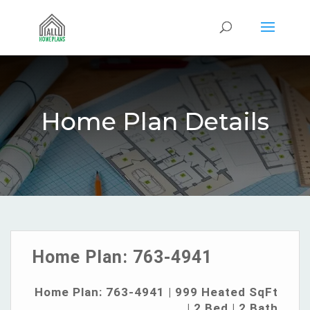
Home Plan Details
Home Plan:
763-4941
Home Plan: 763-4941 | 999 Heated SqFt
| 2 Bed | 2 Bath