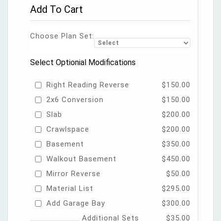
Add To Cart
Choose Plan Set:
Select Optionial Modifications
Right Reading Reverse
$150.00
2x6 Conversion
$150.00
Slab
$200.00
Crawlspace
$200.00
Basement
$350.00
Walkout Basement
$450.00
Mirror Reverse
$50.00
Material List
$295.00
Add Garage Bay
$300.00
Additional Sets
$35.00