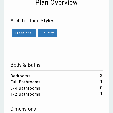
Plan Overview
Architectural Styles
Traditional
Country
Beds & Baths
2
Bedrooms
1
Full Bathrooms
0
3/4 Bathrooms
1
1/2 Bathrooms
Dimensions