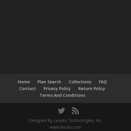
Home
Plan Search
Collections
FAQ
Contact
Privacy Policy
Return Policy
Terms And Conditions
Designed By Lesuto Technologies, Inc.
www.lesuto.com