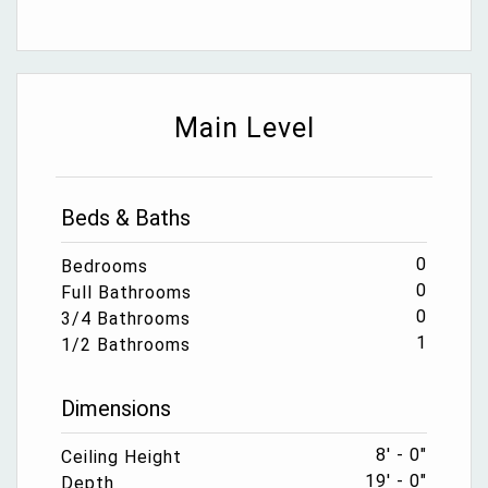
Main Level
Beds & Baths
0
Bedrooms
0
Full Bathrooms
0
3/4 Bathrooms
1
1/2 Bathrooms
Dimensions
8' - 0"
Ceiling Height
19' - 0"
Depth