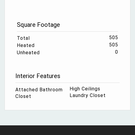
Square Footage
505
Total
505
Heated
0
Unheated
Interior Features
High Ceilings
Attached Bathroom
Laundry Closet
Closet