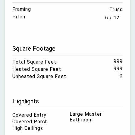
Framing
Truss
Pitch
6 / 12
Square Footage
999
Total Square Feet
999
Heated Square Feet
0
Unheated Square Feet
Highlights
Large Master
Covered Entry
Bathroom
Covered Porch
High Ceilings