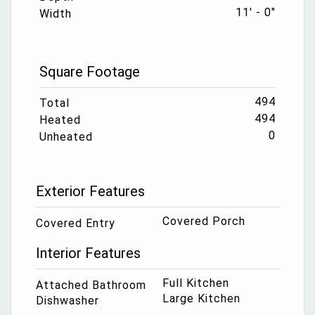
11' - 0"
Width
Square Footage
494
Total
494
Heated
0
Unheated
Exterior Features
Covered Porch
Covered Entry
Interior Features
Full Kitchen
Attached Bathroom
Large Kitchen
Dishwasher