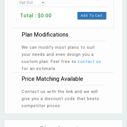
Total : $0.00
Add To Cart
Plan Modifications
We can modify most plans to suit
your needs and even design you a
custom plan. Feel free to
contact us
for an estimate.
Price Matching Available
Contact us with the link and we will
give you a discount code that beats
competitor prices