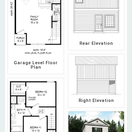
Rear Elevation
Garage Level Floor
Plan
Right Elevation