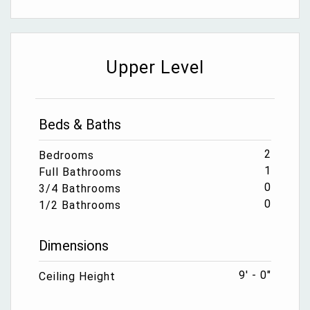
Upper Level
Beds & Baths
2
Bedrooms
1
Full Bathrooms
0
3/4 Bathrooms
0
1/2 Bathrooms
Dimensions
9' - 0"
Ceiling Height