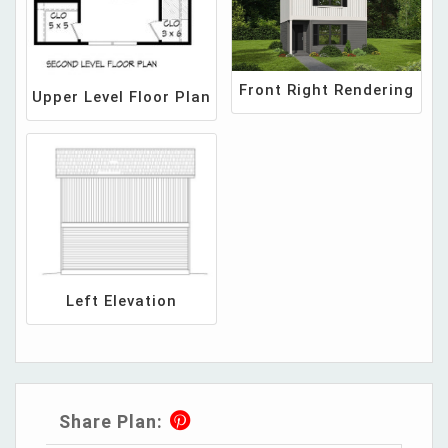
Front Right Rendering
Upper Level Floor Plan
Left Elevation
Share Plan: